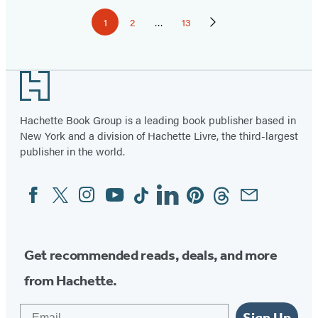
Pagination
1
2
…
13
Page
Page
Page
Next
Page
Footer
Hachette Book Group is a leading book publisher based in
New York and a division of Hachette Livre, the third-largest
publisher in the world.
Facebook
Twitter
Instagram
YouTube
Tiktok
Linkedin
Pinterest
Threads
Email
Social
Media
Get recommended reads, deals, and more
from Hachette.
Email
Sign Up