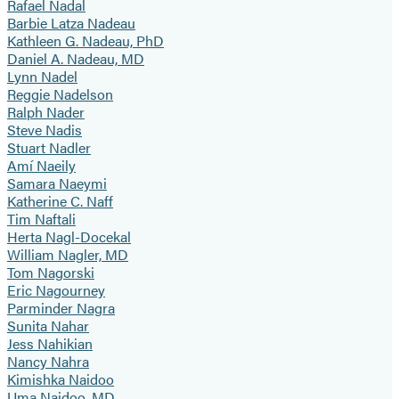
Rafael Nadal
Barbie Latza Nadeau
Kathleen G. Nadeau, PhD
Daniel A. Nadeau, MD
Lynn Nadel
Reggie Nadelson
Ralph Nader
Steve Nadis
Stuart Nadler
Amí Naeily
Samara Naeymi
Katherine C. Naff
Tim Naftali
Herta Nagl-Docekal
William Nagler, MD
Tom Nagorski
Eric Nagourney
Parminder Nagra
Sunita Nahar
Jess Nahikian
Nancy Nahra
Kimishka Naidoo
Uma Naidoo, MD