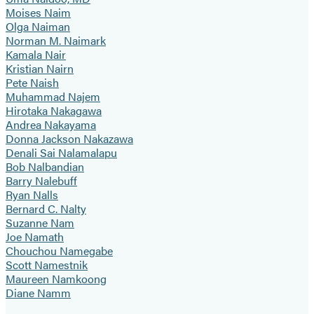
Moises Naim
Olga Naiman
Norman M. Naimark
Kamala Nair
Kristian Nairn
Pete Naish
Muhammad Najem
Hirotaka Nakagawa
Andrea Nakayama
Donna Jackson Nakazawa
Denali Sai Nalamalapu
Bob Nalbandian
Barry Nalebuff
Ryan Nalls
Bernard C. Nalty
Suzanne Nam
Joe Namath
Chouchou Namegabe
Scott Namestnik
Maureen Namkoong
Diane Namm