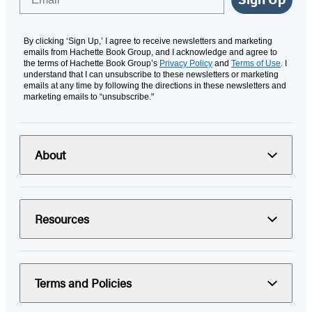
By clicking ‘Sign Up,’ I agree to receive newsletters and marketing
emails from Hachette Book Group, and I acknowledge and agree to
the terms of Hachette Book Group’s
Privacy Policy
and
Terms of Use
. I
understand that I can unsubscribe to these newsletters or marketing
emails at any time by following the directions in these newsletters and
marketing emails to “unsubscribe."
About
Resources
Terms and Policies