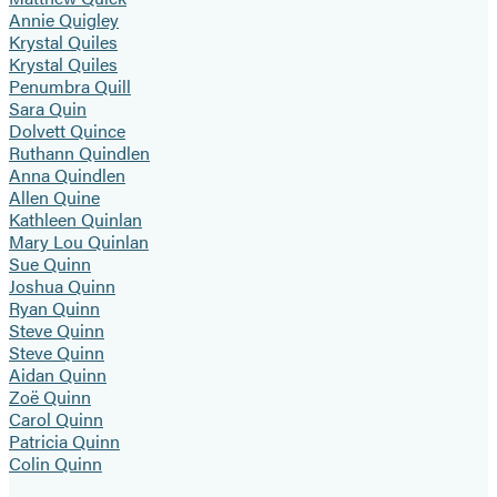
Annie Quigley
Krystal Quiles
Krystal Quiles
Penumbra Quill
Sara Quin
Dolvett Quince
Ruthann Quindlen
Anna Quindlen
Allen Quine
Kathleen Quinlan
Mary Lou Quinlan
Sue Quinn
Joshua Quinn
Ryan Quinn
Steve Quinn
Steve Quinn
Aidan Quinn
Zoë Quinn
Carol Quinn
Patricia Quinn
Colin Quinn