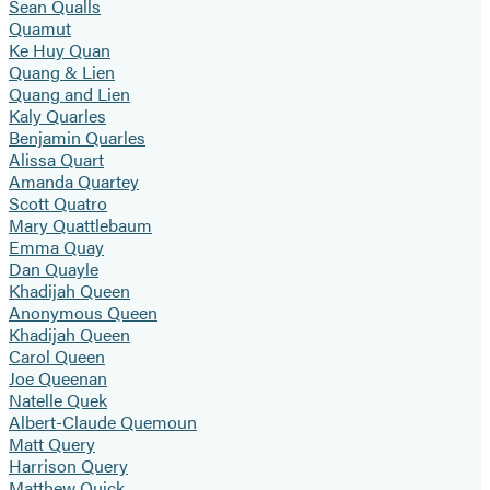
Sean Qualls
Quamut
Ke Huy Quan
Quang & Lien
Quang and Lien
Kaly Quarles
Benjamin Quarles
Alissa Quart
Amanda Quartey
Scott Quatro
Mary Quattlebaum
Emma Quay
Dan Quayle
Khadijah Queen
Anonymous Queen
Khadijah Queen
Carol Queen
Joe Queenan
Natelle Quek
Albert-Claude Quemoun
Matt Query
Harrison Query
Matthew Quick