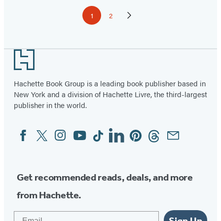
Pagination
1
2
Page
Page
Next
Page
Footer
Hachette Book Group is a leading book publisher based in
New York and a division of Hachette Livre, the third-largest
publisher in the world.
Facebook
Twitter
Instagram
YouTube
Tiktok
Linkedin
Pinterest
Threads
Email
Social
Media
Get recommended reads, deals, and more
from Hachette.
Email
Sign Up