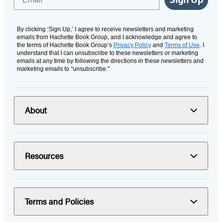
By clicking ‘Sign Up,’ I agree to receive newsletters and marketing
emails from Hachette Book Group, and I acknowledge and agree to
the terms of Hachette Book Group’s
Privacy Policy
and
Terms of Use
. I
understand that I can unsubscribe to these newsletters or marketing
emails at any time by following the directions in these newsletters and
marketing emails to “unsubscribe."
About
Resources
Terms and Policies