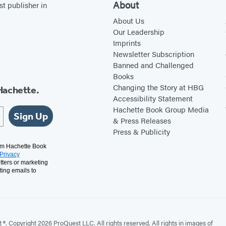
About
st publisher in
About Us
Our Leadership
Imprints
Newsletter Subscription
Banned and Challenged
Books
Changing the Story at HBG
Hachette.
Accessibility Statement
Hachette Book Group Media
Sign Up
& Press Releases
Press & Publicity
rom Hachette Book
Privacy
tters or marketing
ting emails to
. Copyright 2026 ProQuest LLC. All rights reserved. All rights in images of