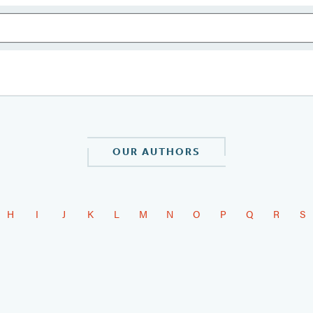
OUR AUTHORS
H
I
J
K
L
M
N
O
P
Q
R
S