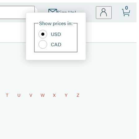
0
Sign Up!
Site
Show prices in:
Preferences
USD
CAD
T
U
V
W
X
Y
Z