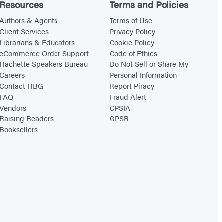
Resources
Terms and Policies
Authors & Agents
Terms of Use
Client Services
Privacy Policy
Librarians & Educators
Cookie Policy
eCommerce Order Support
Code of Ethics
Hachette Speakers Bureau
Do Not Sell or Share My
Careers
Personal Information
Contact HBG
Report Piracy
FAQ
Fraud Alert
Vendors
CPSIA
Raising Readers
GPSR
Booksellers