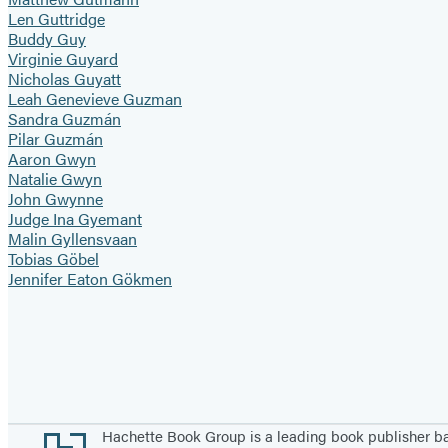
Len Guttridge
Buddy Guy
Virginie Guyard
Nicholas Guyatt
Leah Genevieve Guzman
Sandra Guzmán
Pilar Guzmán
Aaron Gwyn
Natalie Gwyn
John Gwynne
Judge Ina Gyemant
Malin Gyllensvaan
Tobias Göbel
Jennifer Eaton Gökmen
Pagination
Footer
Hachette Book Group is a leading book publisher 