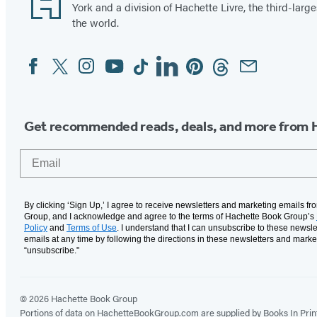
York and a division of Hachette Livre, the third-large
the world.
Facebook
Twitter
Instagram
YouTube
Tiktok
Linkedin
Pinterest
Threads
Email
Social
Media
Get recommended reads, deals, and more from 
Email
By clicking ‘Sign Up,’ I agree to receive newsletters and marketing emails f
Group, and I acknowledge and agree to the terms of Hachette Book Group’s
Policy
and
Terms of Use
. I understand that I can unsubscribe to these newsle
emails at any time by following the directions in these newsletters and marke
“unsubscribe."
© 2026 Hachette Book Group
Portions of data on HachetteBookGroup.com are supplied by Books In Print ®