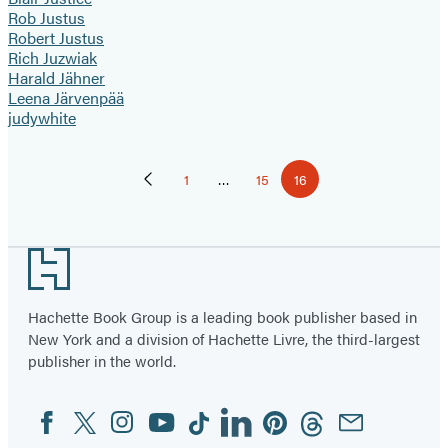
Rob Justus
Robert Justus
Rich Juzwiak
Harald Jähner
Leena Järvenpää
judywhite
Pagination
1
…
15
16
Previous
Page
Page
Page
Page
Footer
Hachette Book Group is a leading book publisher based in
New York and a division of Hachette Livre, the third-largest
publisher in the world.
Facebook
Twitter
Instagram
YouTube
Tiktok
Linkedin
Pinterest
Threads
Email
Social
Media