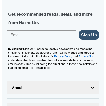
Get recommended reads, deals, and more
from Hachette.
Email
Sign Up
By clicking ‘Sign Up,’ I agree to receive newsletters and marketing
emails from Hachette Book Group, and I acknowledge and agree to
the terms of Hachette Book Group’s
Privacy Policy
and
Terms of Use
. I
understand that I can unsubscribe to these newsletters or marketing
emails at any time by following the directions in these newsletters and
marketing emails to “unsubscribe."
About