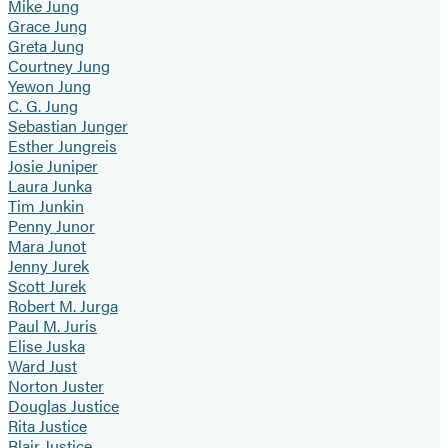
Mike Jung
Grace Jung
Greta Jung
Courtney Jung
Yewon Jung
C. G. Jung
Sebastian Junger
Esther Jungreis
Josie Juniper
Laura Junka
Tim Junkin
Penny Junor
Mara Junot
Jenny Jurek
Scott Jurek
Robert M. Jurga
Paul M. Juris
Elise Juska
Ward Just
Norton Juster
Douglas Justice
Rita Justice
Blair Justice