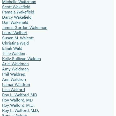
Michelle Waitzman
Scott Wakefield
Pamela Wakefield
Darcy Wakefield
Dan Wakefield
James Gordon Wakeman
Laura Walbert
Susan M. Walcott
Christina Wald
Elijah Wald
Tillie Walden
Kelly Sullivan Walden
Ariel Waldman
Amy Waldman
Phil Waldrep
Ann Waldron
Lamar Waldron
Lisa Walford
Roy L. Walford, MD
Roy Walford, MD
Roy Walford, M.D.
Roy L. Walford, M.D.
Sonya Walger