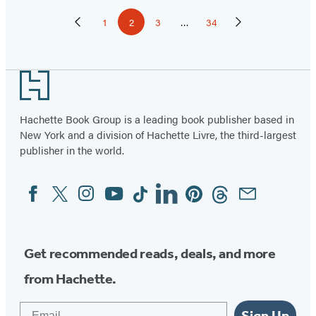
Pagination
1
2
3
…
34
Previous
Page
Page
Page
Page
Next
Page
Page
Footer
Hachette Book Group is a leading book publisher based in
New York and a division of Hachette Livre, the third-largest
publisher in the world.
Facebook
Twitter
Instagram
YouTube
Tiktok
Linkedin
Pinterest
Threads
Email
Social
Media
Get recommended reads, deals, and more
from Hachette.
Email
Sign Up