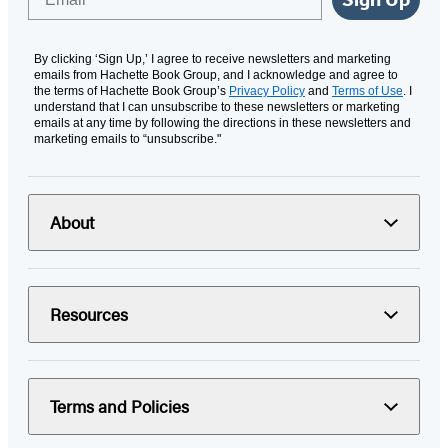
By clicking ‘Sign Up,’ I agree to receive newsletters and marketing
emails from Hachette Book Group, and I acknowledge and agree to
the terms of Hachette Book Group’s
Privacy Policy
and
Terms of Use
. I
understand that I can unsubscribe to these newsletters or marketing
emails at any time by following the directions in these newsletters and
marketing emails to “unsubscribe."
About
Resources
Terms and Policies