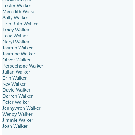
Lester Walker
Meredith Walker
Sally Walker
Erin Ruth Walker
Tracy Walker
Lalie Walker
Neryl Walker
Jasmin Walker
Jasmine Walker
Oliver Walker
Persephone Walker
Julian Walker
Erin Walker
Kev Walker
David Walker
Darren Walker
Peter Walker
Jennywren Walker
Wendy Walker
Jimmie Walker
Joan Walker